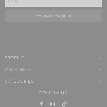
PROFILE
USER INFO
CATEGORIES
FOLLOW US