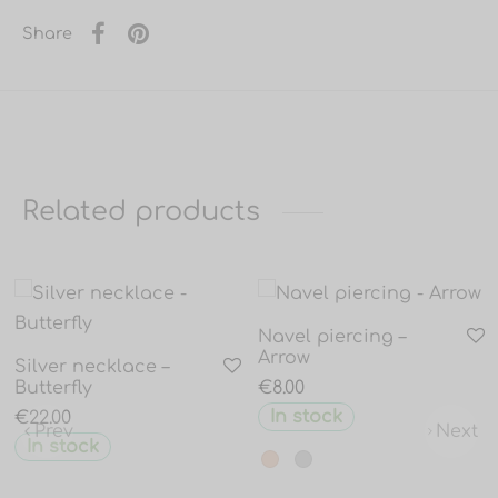
Share
Related products
Navel piercing –
Arrow
Silver necklace –
Butterfly
€
8.00
In stock
€
22.00
Prev
Next
In stock