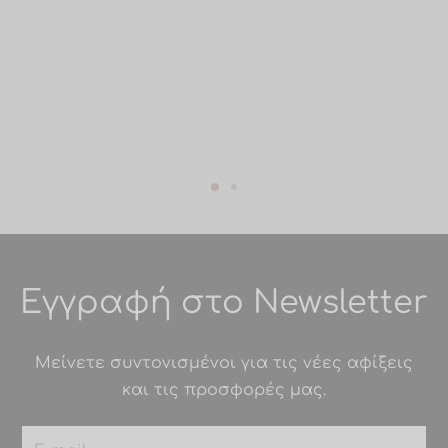
Εγγραφή στο Newsletter
Μείνετε συντονισμένοι για τις νέες αφίξεις
και τις προσφορές μας.