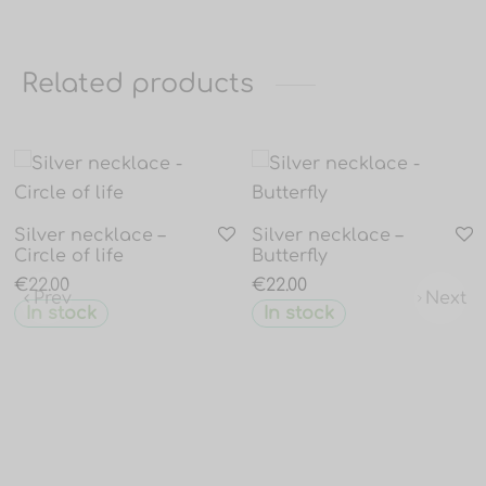
Related products
Silver necklace –
Silver necklace –
Circle of life
Butterfly
€
22.00
€
22.00
Prev
Next
In stock
In stock