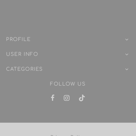
PROFILE
USER INFO
CATEGORIES
FOLLOW US