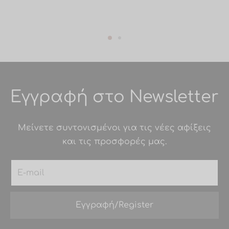
Εγγραφή στο Newsletter
Μείνετε συντονισμένοι για τις νέες αφίξεις
και τις προσφορές μας.