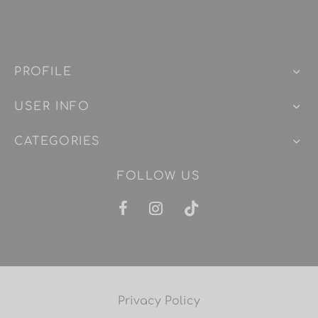
PROFILE
USER INFO
CATEGORIES
FOLLOW US
Privacy Policy