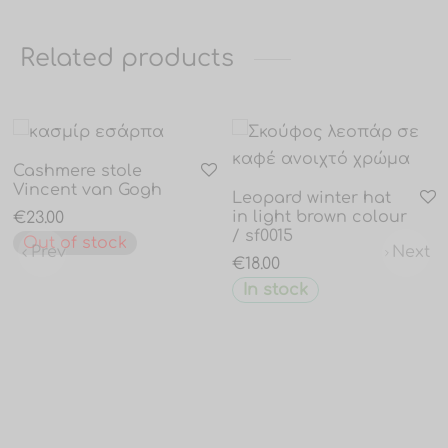
Related products
Cashmere stole
Vincent van Gogh
Leopard winter hat
in light brown colour
€
23.00
/ sf0015
Out of stock
Prev
Next
€
18.00
In stock