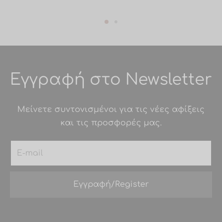
Εγγραφή στο Newsletter
Μείνετε συντονισμένοι για τις νέες αφίξεις
και τις προσφορές μας.