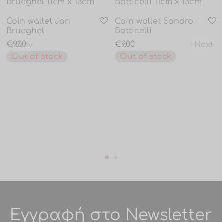
Coin wallet Jan
Coin wallet Sandro
Brueghel
Botticelli
€
9.00
€
9.00
Prev
Next
Out of stock
Out of stock
Εγγραφή στο Newsletter