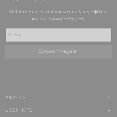
Μείνετε συντονισμένοι για τις νέες αφίξεις
και τις προσφορές μας.
PROFILE
USER INFO