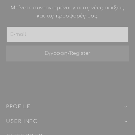
Μείνετε συντονισμένοι για τις νέες αφίξεις
και τις προσφορές μας.
PROFILE
USER INFO