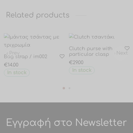
Related products
Clutch purse with
Prev
Next
particular clasp
Bag strap / im002
€
29.00
€
14.00
In stock
In stock
Εγγραφή στο Newsletter