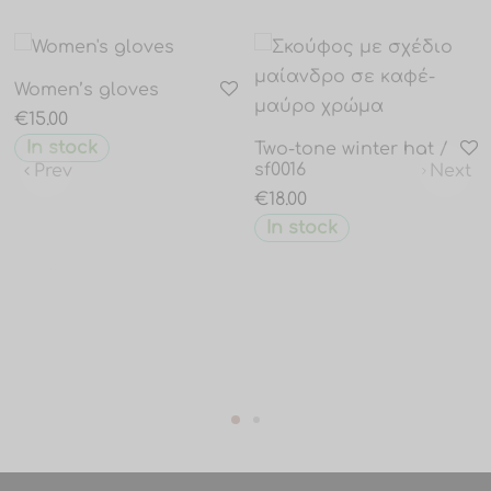
Women’s gloves
€
15.00
In stock
Two-tone winter hat /
sf0016
Prev
Next
€
18.00
In stock
Prev
Next