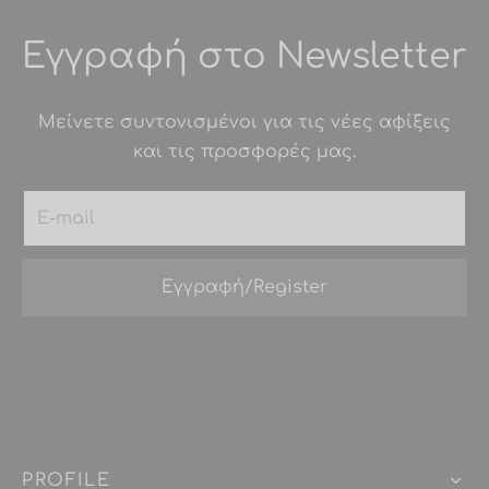
Εγγραφή στο Newsletter
Μείνετε συντονισμένοι για τις νέες αφίξεις
και τις προσφορές μας.
PROFILE