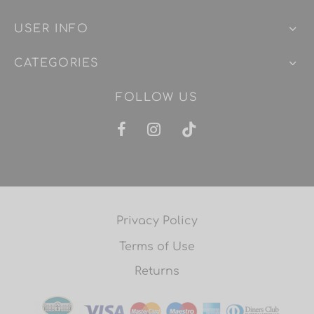
USER INFO
CATEGORIES
FOLLOW US
Privacy Policy
Terms of Use
Returns